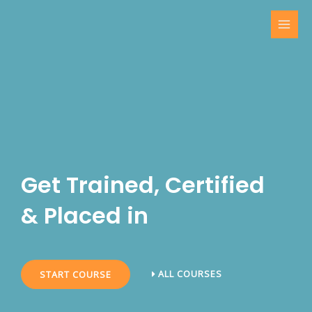
Skip
MAI
to
MEN
content
Get Trained, Certified
& Placed in
ALL COURSES
START COURSE