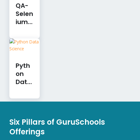
QA-
Selen
ium
Auto
mati
on
Pyth
on
Data
Scien
ce
Six Pillars of GuruSchools
Offerings