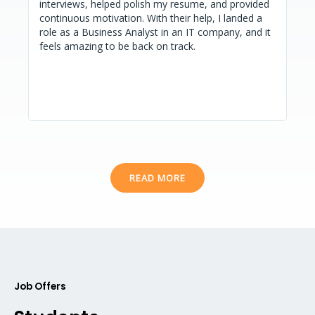
interviews, helped polish my resume, and provided
goa
o
continuous motivation. With their help, I landed a
exc
u
role as a Business Analyst in an IT company, and it
int
s
feels amazing to be back on track.
READ MORE
Job Offers