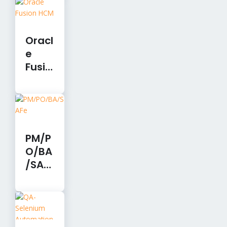
Devel
opm
ent
Oracl
e
Fusio
n
HCM
PM/P
O/BA
/SAF
e