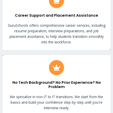
Career Support and Placement Assistance
GuruSchools offers comprehensive career services, including
resume preparation, interview preparations, and job
placement assistance, to help students transition smoothly
into the workforce.
No Tech Background? No Prior Experience? No
Problem
We specialize in non-IT to IT transitions. We start from the
basics and build your confidence step-by-step until you're
interview-ready.