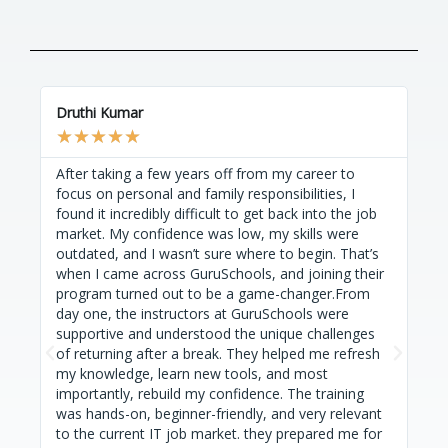
Druthi Kumar
Trip
★
★
★
★
★
★
After taking a few years off from my career to
I'm
focus on personal and family responsibilities, I
Gur
found it incredibly difficult to get back into the job
str
market. My confidence was low, my skills were
Ver
outdated, and I wasn’t sure where to begin. That’s
uni
when I came across GuruSchools, and joining their
unh
program turned out to be a game-changer.From
con
day one, the instructors at GuruSchools were
fac
supportive and understood the unique challenges
Gur
P
N
of returning after a break. They helped me refresh
Gur
r
e
my knowledge, learn new tools, and most
als
e
x
importantly, rebuild my confidence. The training
com
was hands-on, beginner-friendly, and very relevant
on 
v
t
to the current IT job market. they prepared me for
sup
i