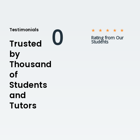
0
Testimonials
5
★
★
★
★
★
Rating from Our
/
Trusted
Students
5
by
Thousand
of
Students
and
Tutors