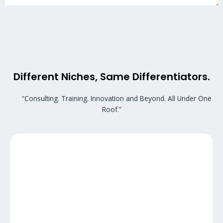
Different Niches, Same Differentiators.
“Consulting. Training. Innovation and Beyond. All Under One
Roof.”
At GuruEducation, we support students who aspire to
pursue higher education in the USA as a Study Abroad firm
by partnering with various colleges and universities for
STEM Degree. Along with students, we also offer paid
internships and free accommodation assistance.