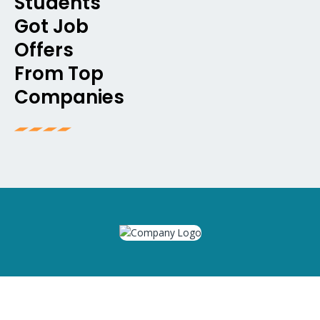
Students
Got Job
Offers
From Top
Companies