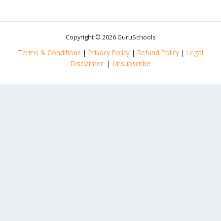
Copyright © 2026 GuruSchools
Terms & Conditions
|
Privacy Policy
|
Refund Policy
|
Legal
Disclaimer
|
Unsubscribe