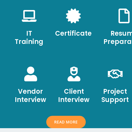
IT
Certificate
Resu
Training
Prepara
Vendor
Client
Project
Interview
Interview
Support
READ MORE