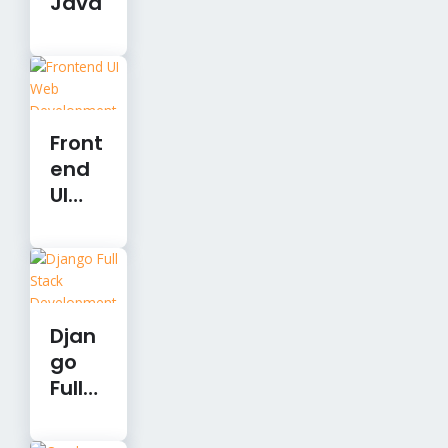
Java
Front
end
UI
Web
Devel
opm
ent
Djan
go
Full
Stac
k