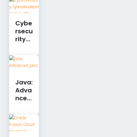
Cybe
rsecu
rity
Speci
alizat
ion in
IT
Audit
Java:
Adva
nced
Java