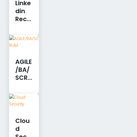
Linke
din
Recr
uiter
Lite-
12
Mont
hs
AGILE
/BA/
SCRU
M
Clou
d
Secu