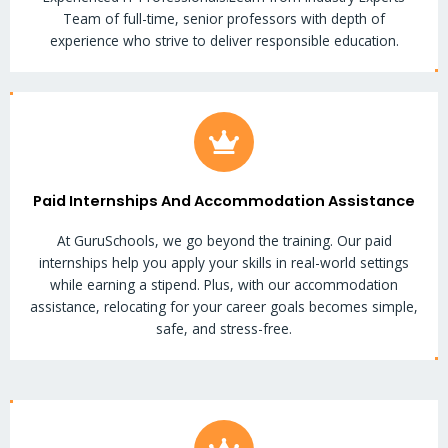
Team of full-time, senior professors with depth of
experience who strive to deliver responsible education.
Paid Internships And Accommodation Assistance
At GuruSchools, we go beyond the training. Our paid
internships help you apply your skills in real-world settings
while earning a stipend. Plus, with our accommodation
assistance, relocating for your career goals becomes simple,
safe, and stress-free.