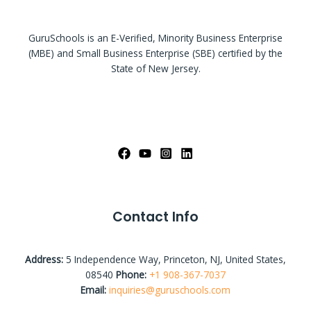
GuruSchools is an E-Verified, Minority Business Enterprise
(MBE) and Small Business Enterprise (SBE) certified by the
State of New Jersey.
Contact Info
Address:
5 Independence Way, Princeton, NJ, United States,
08540
Phone:
+1 908-367-7037
Email:
inquiries@guruschools.com