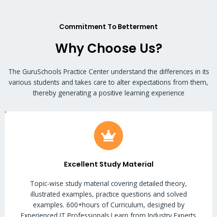
Commitment To Betterment
Why Choose Us?
The GuruSchools Practice Center understand the differences in its
various students and takes care to alter expectations from them,
thereby generating a positive learning experience
Excellent Study Material
Topic-wise study material covering detailed theory,
illustrated examples, practice questions and solved
examples. 600+hours of Curriculum, designed by
Experienced IT Professionals.Learn from Industry Experts