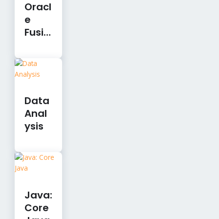
Oracl
e
Fusio
n
Clou
d
Finan
cials
Data
Anal
ysis
Java:
Core