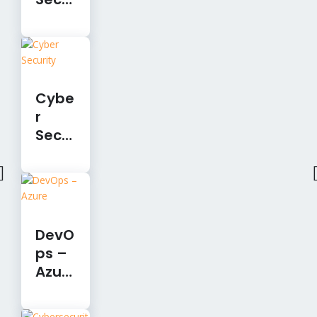
rity
Cybe
r
Secu
rity
DevO
ps –
Azur
e