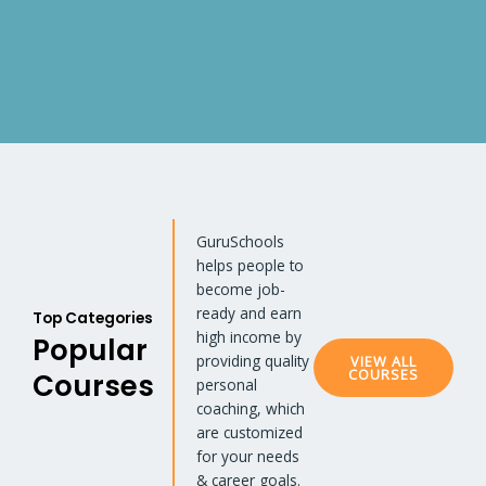
GuruSchools
helps people to
become job-
ready and earn
Top Categories
high income by
Popular
providing quality
VIEW ALL
COURSES
Courses
personal
coaching, which
are customized
for your needs
& career goals.