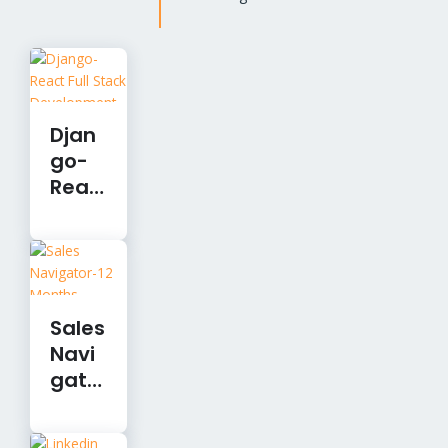
Djan
go-
Reac
t Full
Stac
k
Devel
opm
Sales
ent
Navi
gato
r-12
Mont