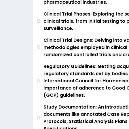
pharmaceutical industries.
Clinical Trial Phases: Exploring the 
clinical trials, from initial testing t
surveillance.
Clinical Trial Designs: Delving into v
methodologies employed in clinical 
randomized controlled trials and cro
Regulatory Guidelines: Getting acqu
regulatory standards set by bodies 
International Council for Harmonisa
importance of adherence to Good Cl
(GCP) guidelines.
Study Documentation: An introducti
documents like annotated Case Rep
Protocols, Statistical Analysis Plans
Specifications.