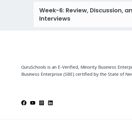
Week-6: Review, Discussion, a
Interviews
GuruSchools is an E-Verified, Minority Business Enterp
Business Enterprise (SBE) certified by the State of Ne