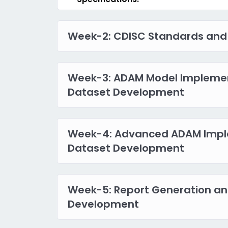
Week-2: CDISC Standards and
Week-3: ADAM Model Impleme
Dataset Development
Week-4: Advanced ADAM Impl
Dataset Development
Week-5: Report Generation an
Development