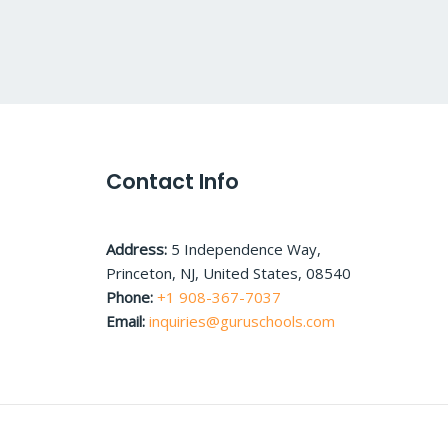
Contact Info
Address:
5 Independence Way,
Princeton, NJ, United States, 08540
Phone:
+1 908-367-7037
Email:
inquiries@guruschools.com