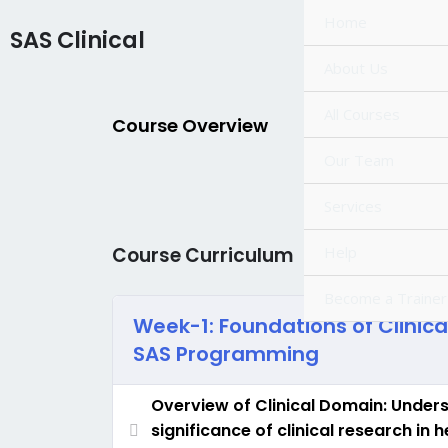
Skip
Home
SAS Clinical
to
content
About Us
All Courses
Course Overview
Our Team
Services
Help
Course Curriculum
Become a Trainer
Week-1: Foundations of Clinic
SAS Programming
Overview of Clinical Domain: Under
significance of clinical research in 