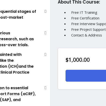
About This Course:
sequential stages of
Free IT Training
o post-market
Free Certification
Free Interview Suppo
Free Project Support
arious
Contact & Address
research, such as
ss-over trials.
ainted with
$
1,000.00
like the
tion (ICH)and the
inical Practice
on to essential
ort Forms (aCRF),
 (SAP), and