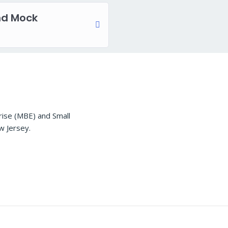
nd Mock
rise (MBE) and Small
w Jersey.