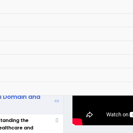
al Domain and
standing the
healthcare and