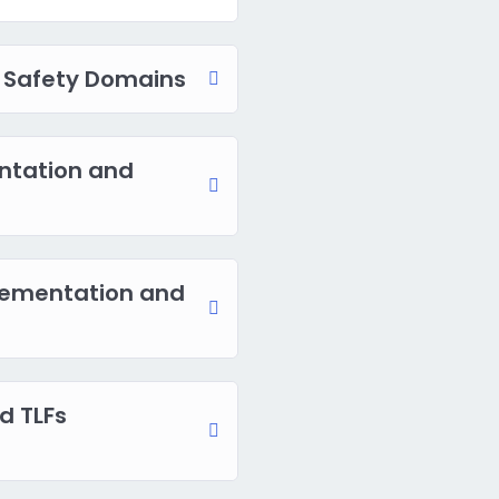
 Safety Domains
ntation and
ementation and
d TLFs