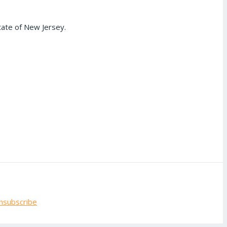
tate of New Jersey.
nsubscribe