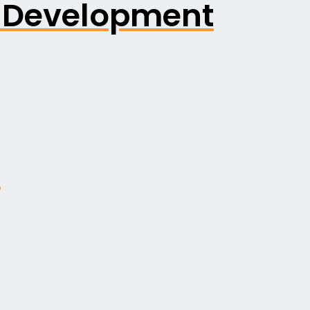
k Development
n