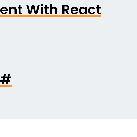
ent With React
C#