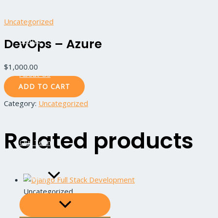
Skip
DevOps
MENU
MENU
TOGGLE
TOGGLE
to
-
Uncategorized
content
Azure
Home
DevOps – Azure
quantity
$
1,000.00
About Us
ADD TO CART
Category:
Uncategorized
All Courses
Related products
Our Team
Services
Uncategorized