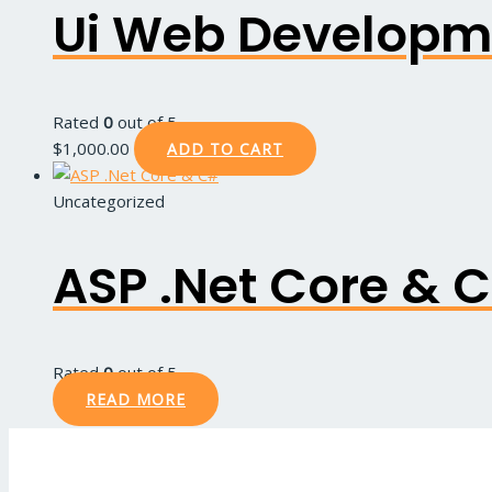
Ui Web Developm
Rated
0
out of 5
$
1,000.00
ADD TO CART
Uncategorized
ASP .Net Core & 
Rated
0
out of 5
READ MORE