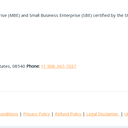
rise (MBE) and Small Business Enterprise (SBE) certified by the S
States, 08540
Phone:
+1 908-367-7037
onditions
|
Privacy Policy
|
Refund Policy
|
Legal Disclaimer
|
U