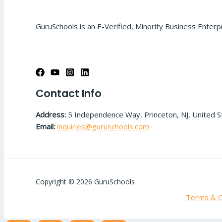
GuruSchools is an E-Verified, Minority Business Enterp
Contact Info
Address:
5 Independence Way, Princeton, NJ, United 
Email:
inquiries@guruschools.com
Copyright © 2026 GuruSchools
Terms & C