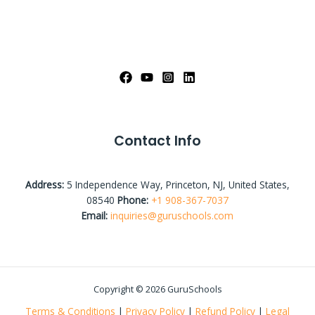
Contact Info
Address:
5 Independence Way, Princeton, NJ, United States,
08540
Phone:
+1 908-367-7037
Email:
inquiries@guruschools.com
Copyright © 2026 GuruSchools
Terms & Conditions
|
Privacy Policy
|
Refund Policy
|
Legal