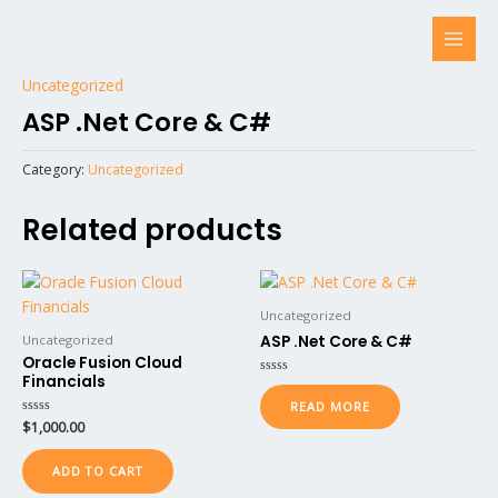
Skip
MAI
to
MEN
content
Uncategorized
ASP .Net Core & C#
Category:
Uncategorized
Related products
Uncategorized
Uncategorized
ASP .Net Core & C#
Oracle Fusion Cloud
Financials
Rated
0
READ MORE
out
of
Rated
$
1,000.00
5
0
out
of
ADD TO CART
5