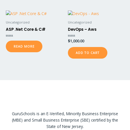
Uncategorized
Uncategorized
ASP .Net Core & C#
DevOps – Aws
Rated
Rated
$
1,000.00
0
0
READ MORE
out
out
of
of
ADD TO CART
5
5
GuruSchools is an E-Verified, Minority Business Enterprise
(MBE) and Small Business Enterprise (SBE) certified by the
State of New Jersey.