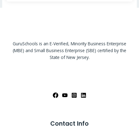
GuruSchools is an E-Verified, Minority Business Enterprise
(MBE) and Small Business Enterprise (SBE) certified by the
State of New Jersey.
Contact Info