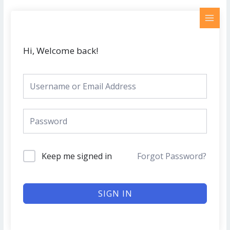
Skip
MAI
to
MEN
content
Hi, Welcome back!
Keep me signed in
Forgot Password?
SIGN IN