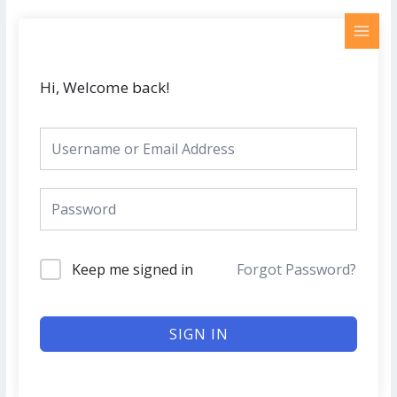
Skip
MAI
to
MEN
content
Hi, Welcome back!
Keep me signed in
Forgot Password?
SIGN IN