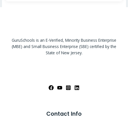
GuruSchools is an E-Verified, Minority Business Enterprise
(MBE) and Small Business Enterprise (SBE) certified by the
State of New Jersey.
Contact Info