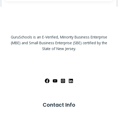
GuruSchools is an E-Verified, Minority Business Enterprise
(MBE) and Small Business Enterprise (SBE) certified by the
State of New Jersey.
Contact Info