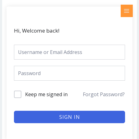
Skip
MAI
to
MEN
content
Hi, Welcome back!
Keep me signed in
Forgot Password?
SIGN IN