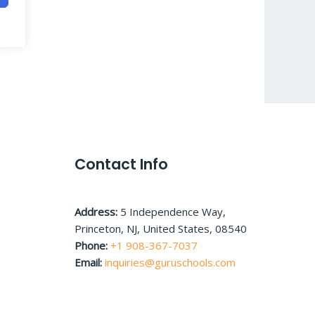
Contact Info
Address:
5 Independence Way,
Princeton, NJ, United States, 08540
Phone:
+1 908-367-7037
Email:
inquiries@guruschools.com