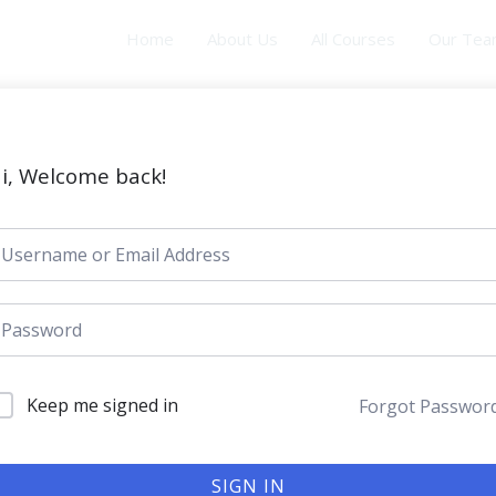
Home
About Us
All Courses
Our Te
i, Welcome back!
Keep me signed in
Forgot Passwor
SIGN IN