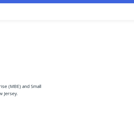
rise (MBE) and Small
w Jersey.