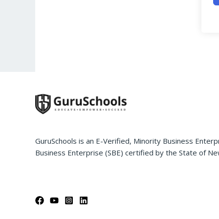
GuruSchools is an E-Verified, Minority Business Enterp
Business Enterprise (SBE) certified by the State of Ne