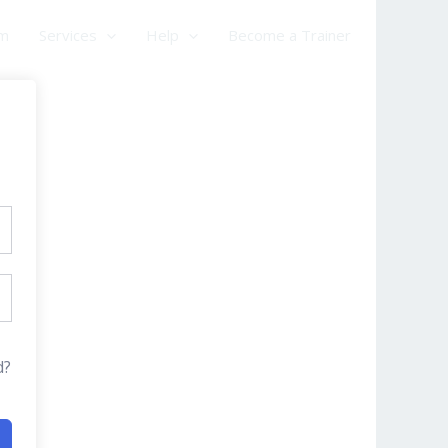
am
Services
Help
Become a Trainer
d?