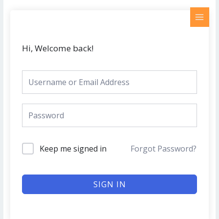
Skip
MAI
to
MEN
content
Hi, Welcome back!
Keep me signed in
Forgot Password?
SIGN IN