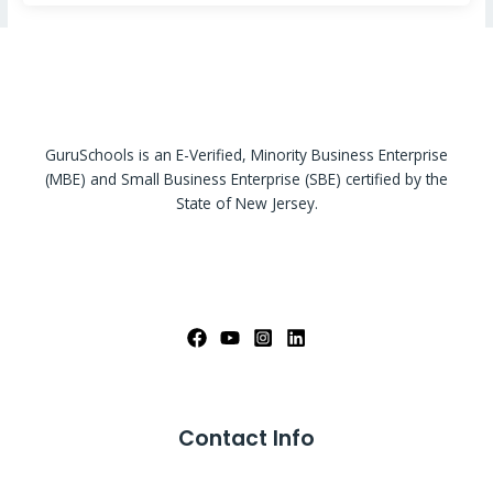
GuruSchools is an E-Verified, Minority Business Enterprise
(MBE) and Small Business Enterprise (SBE) certified by the
State of New Jersey.
Contact Info