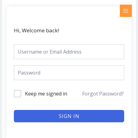
Skip
MAI
to
MEN
content
Hi, Welcome back!
Keep me signed in
Forgot Password?
SIGN IN