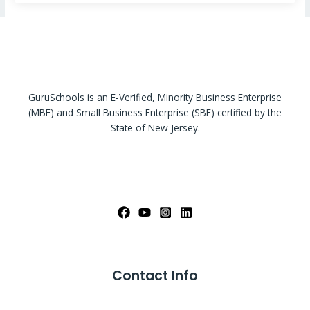
GuruSchools is an E-Verified, Minority Business Enterprise
(MBE) and Small Business Enterprise (SBE) certified by the
State of New Jersey.
Contact Info