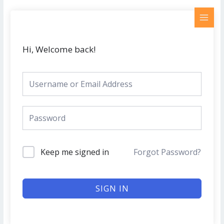
Skip
MAI
to
MEN
content
Hi, Welcome back!
Keep me signed in
Forgot Password?
SIGN IN