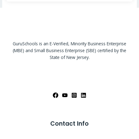
GuruSchools is an E-Verified, Minority Business Enterprise
(MBE) and Small Business Enterprise (SBE) certified by the
State of New Jersey.
Contact Info