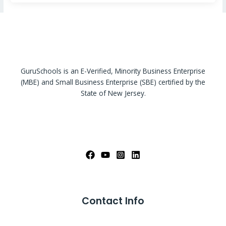
GuruSchools is an E-Verified, Minority Business Enterprise
(MBE) and Small Business Enterprise (SBE) certified by the
State of New Jersey.
Contact Info