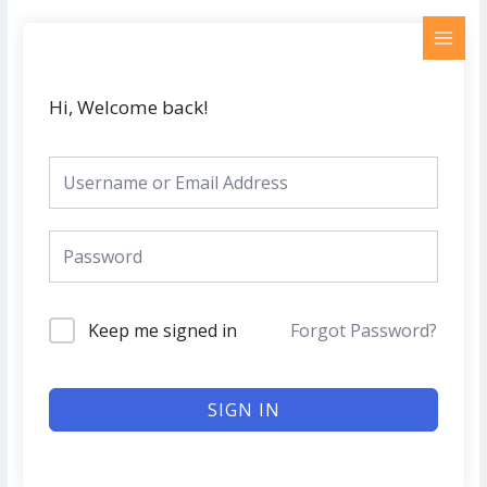
Skip
MAI
to
MEN
content
Hi, Welcome back!
Keep me signed in
Forgot Password?
SIGN IN