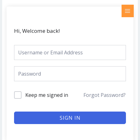
Skip
MAI
to
MEN
content
Hi, Welcome back!
Keep me signed in
Forgot Password?
SIGN IN