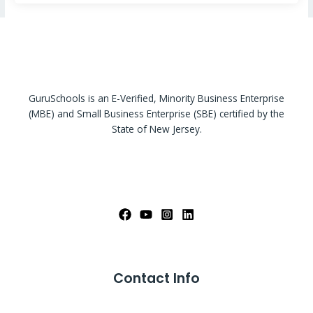
GuruSchools is an E-Verified, Minority Business Enterprise
(MBE) and Small Business Enterprise (SBE) certified by the
State of New Jersey.
Contact Info