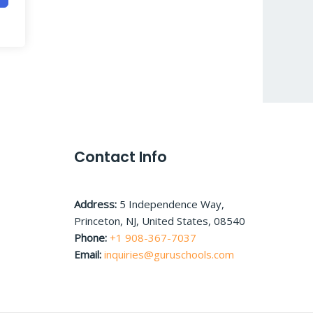
Contact Info
Address:
5 Independence Way,
Princeton, NJ, United States, 08540
Phone:
+1 908-367-7037
Email:
inquiries@guruschools.com