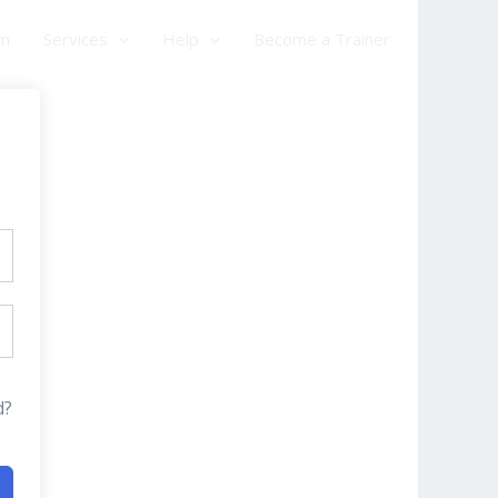
am
Services
Help
Become a Trainer
d?