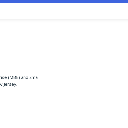
rise (MBE) and Small
w Jersey.