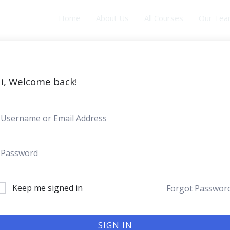
Home
About Us
All Courses
Our Te
i, Welcome back!
Keep me signed in
Forgot Passwor
SIGN IN