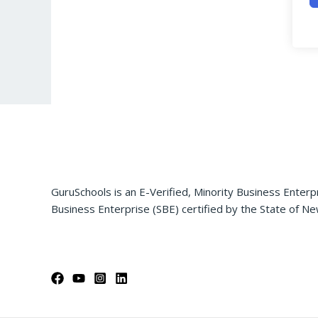
GuruSchools is an E-Verified, Minority Business Enterp
Business Enterprise (SBE) certified by the State of Ne