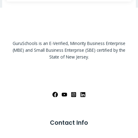
GuruSchools is an E-Verified, Minority Business Enterprise
(MBE) and Small Business Enterprise (SBE) certified by the
State of New Jersey.
Contact Info