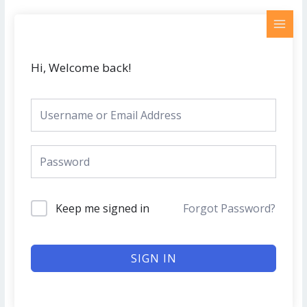
Skip
MAI
to
MEN
content
Hi, Welcome back!
Keep me signed in
Forgot Password?
SIGN IN