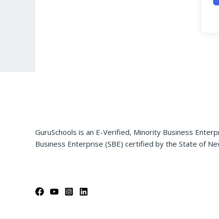
GuruSchools is an E-Verified, Minority Business Enterp
Business Enterprise (SBE) certified by the State of Ne