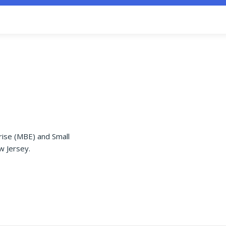
rise (MBE) and Small
w Jersey.