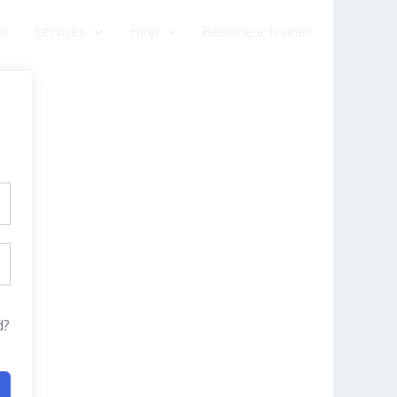
am
Services
Help
Become a Trainer
d?