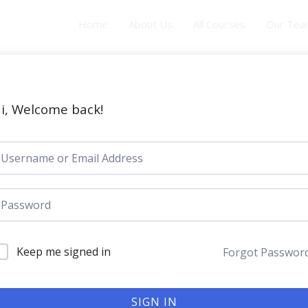
Home
About Us
All Courses
Our Te
i, Welcome back!
Keep me signed in
Forgot Passwor
SIGN IN