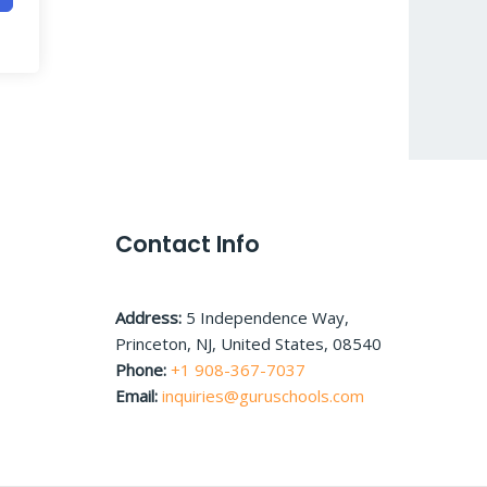
Contact Info
Address:
5 Independence Way,
Princeton, NJ, United States, 08540
Phone:
+1 908-367-7037
Email:
inquiries@guruschools.com