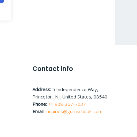
Contact Info
Address:
5 Independence Way,
Princeton, NJ, United States, 08540
Phone:
+1 908-367-7037
Email:
inquiries@guruschools.com