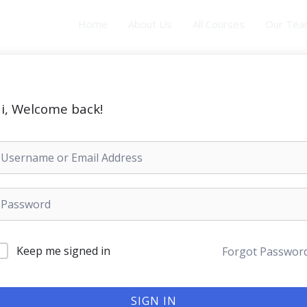
Home
About Us
All Courses
Our Te
i, Welcome back!
Keep me signed in
Forgot Passwor
SIGN IN