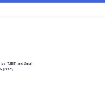
rise (MBE) and Small
w Jersey.