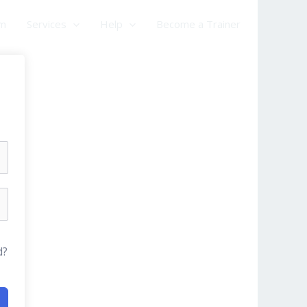
am
Services
Help
Become a Trainer
d?