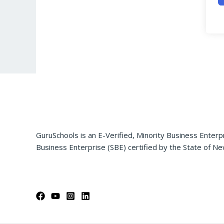
GuruSchools is an E-Verified, Minority Business Enterp
Business Enterprise (SBE) certified by the State of Ne