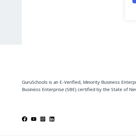
GuruSchools is an E-Verified, Minority Business Enterp
Business Enterprise (SBE) certified by the State of Ne