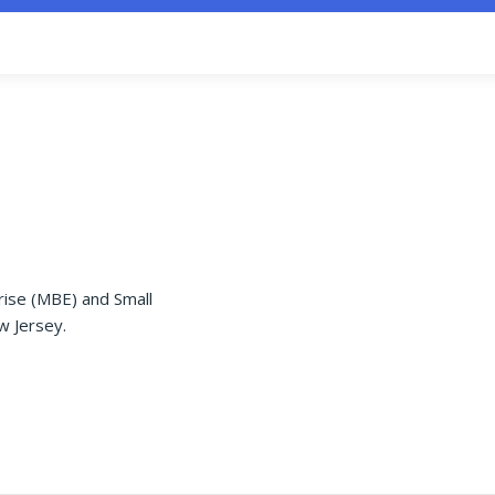
rise (MBE) and Small
w Jersey.