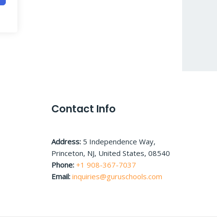
Contact Info
Address:
5 Independence Way,
Princeton, NJ, United States, 08540
Phone:
+1 908-367-7037
Email:
inquiries@guruschools.com