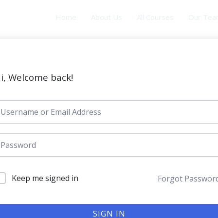
Home
About Us
All Courses
Our Te
i, Welcome back!
Keep me signed in
Forgot Passwor
SIGN IN