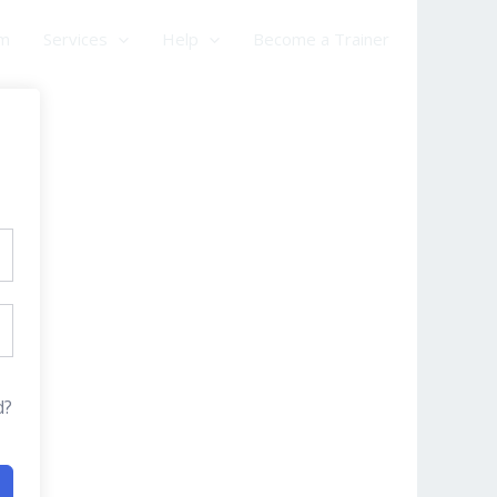
am
Services
Help
Become a Trainer
d?