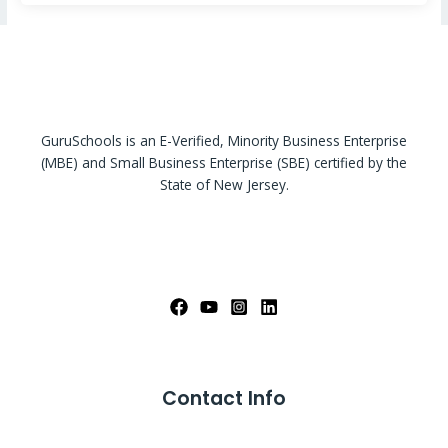
GuruSchools is an E-Verified, Minority Business Enterprise
(MBE) and Small Business Enterprise (SBE) certified by the
State of New Jersey.
Contact Info