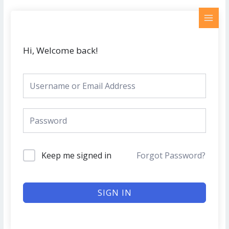
Skip
MAI
to
MEN
content
Hi, Welcome back!
Keep me signed in
Forgot Password?
SIGN IN