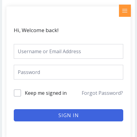
Skip
MAI
to
MEN
content
Hi, Welcome back!
Keep me signed in
Forgot Password?
SIGN IN