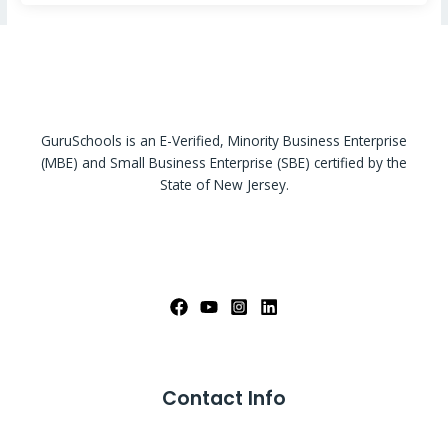
GuruSchools is an E-Verified, Minority Business Enterprise
(MBE) and Small Business Enterprise (SBE) certified by the
State of New Jersey.
Contact Info