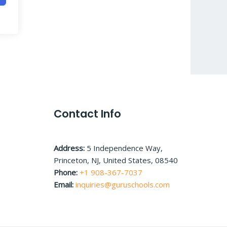
Contact Info
Address:
5 Independence Way,
Princeton, NJ, United States, 08540
Phone:
+1 908-367-7037
Email:
inquiries@guruschools.com