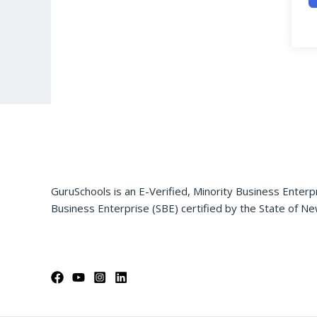
GuruSchools is an E-Verified, Minority Business Enterp
Business Enterprise (SBE) certified by the State of Ne