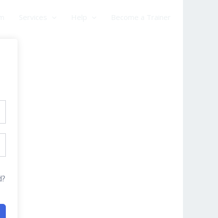
am
Services
Help
Become a Trainer
d?