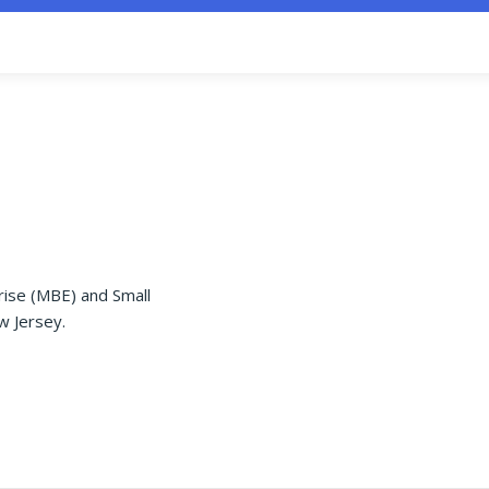
rise (MBE) and Small
w Jersey.