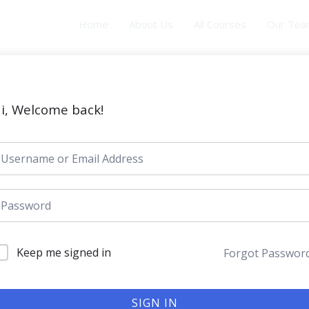
Home
About Us
All Courses
Our Te
i, Welcome back!
Keep me signed in
Forgot Passwor
SIGN IN