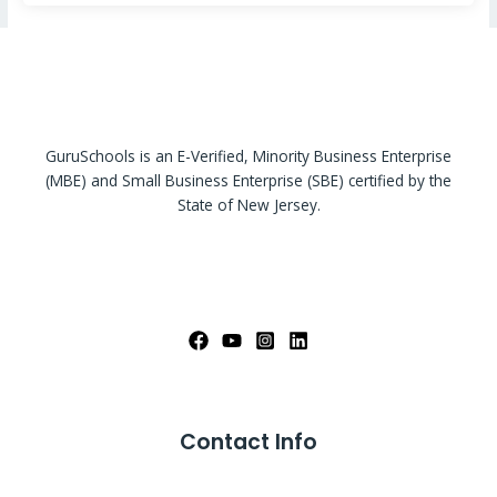
GuruSchools is an E-Verified, Minority Business Enterprise
(MBE) and Small Business Enterprise (SBE) certified by the
State of New Jersey.
Contact Info