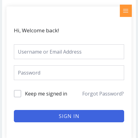
Skip
MAI
to
MEN
content
Hi, Welcome back!
Keep me signed in
Forgot Password?
SIGN IN