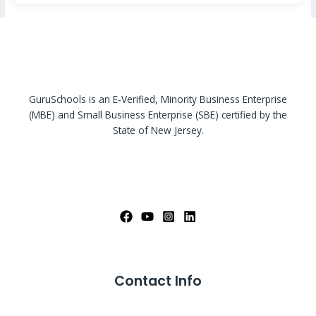
GuruSchools is an E-Verified, Minority Business Enterprise
(MBE) and Small Business Enterprise (SBE) certified by the
State of New Jersey.
Contact Info