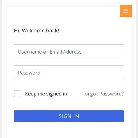
Skip
MAI
to
MEN
content
Hi, Welcome back!
Keep me signed in
Forgot Password?
SIGN IN