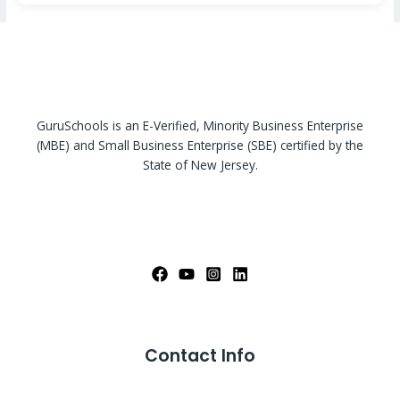
GuruSchools is an E-Verified, Minority Business Enterprise
(MBE) and Small Business Enterprise (SBE) certified by the
State of New Jersey.
Contact Info