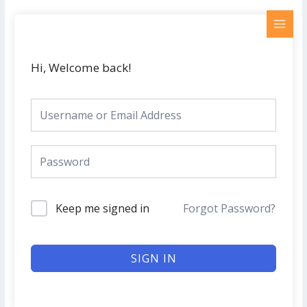
Skip
MAI
to
MEN
content
Hi, Welcome back!
Keep me signed in
Forgot Password?
SIGN IN