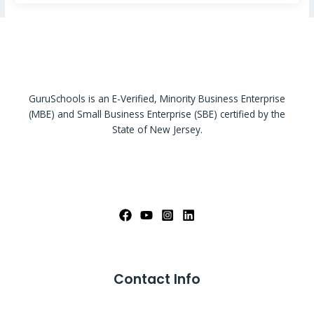
GuruSchools is an E-Verified, Minority Business Enterprise
(MBE) and Small Business Enterprise (SBE) certified by the
State of New Jersey.
Contact Info