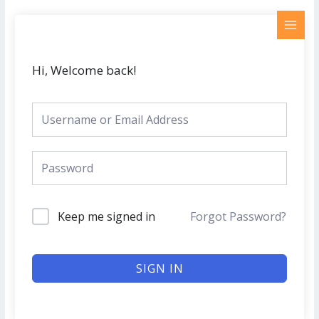
Skip
MAI
to
MEN
content
Hi, Welcome back!
Keep me signed in
Forgot Password?
SIGN IN