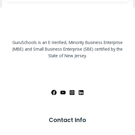
GuruSchools is an E-Verified, Minority Business Enterprise
(MBE) and Small Business Enterprise (SBE) certified by the
State of New Jersey.
Contact Info