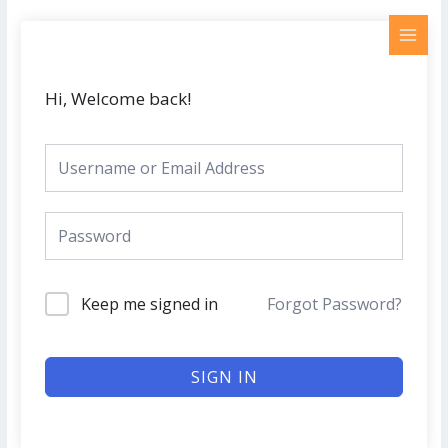
Skip
MAI
to
MEN
content
Hi, Welcome back!
Keep me signed in
Forgot Password?
SIGN IN