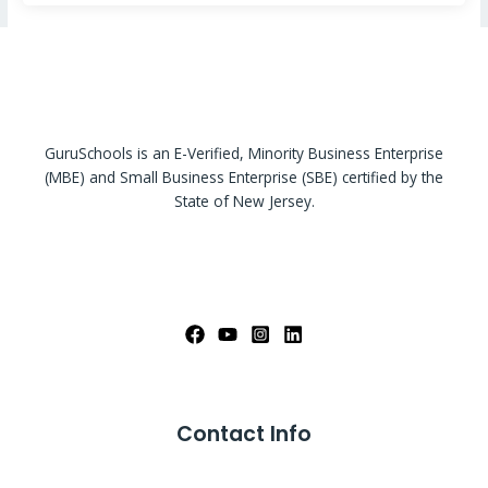
GuruSchools is an E-Verified, Minority Business Enterprise
(MBE) and Small Business Enterprise (SBE) certified by the
State of New Jersey.
Contact Info