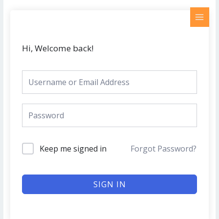
Skip
MAI
to
MEN
content
Hi, Welcome back!
Keep me signed in
Forgot Password?
SIGN IN