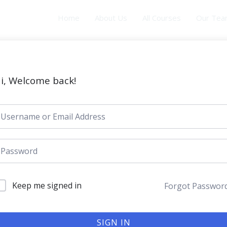
Home
About Us
All Courses
Our Te
i, Welcome back!
Keep me signed in
Forgot Passwor
SIGN IN