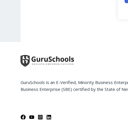
GuruSchools is an E-Verified, Minority Business Enterp
Business Enterprise (SBE) certified by the State of Ne