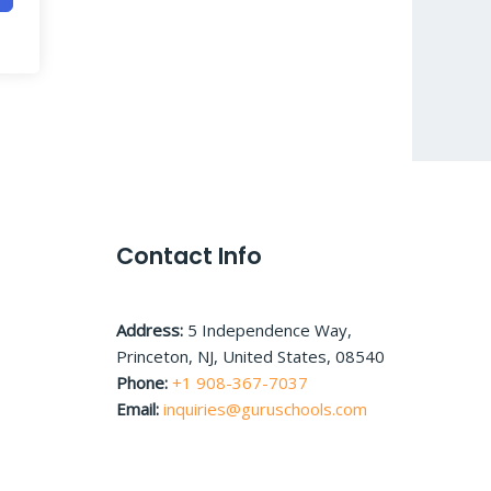
Contact Info
Address:
5 Independence Way,
Princeton, NJ, United States, 08540
Phone:
+1 908-367-7037
Email:
inquiries@guruschools.com