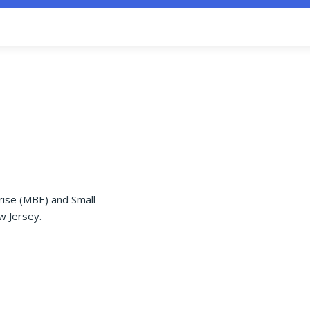
rise (MBE) and Small
w Jersey.