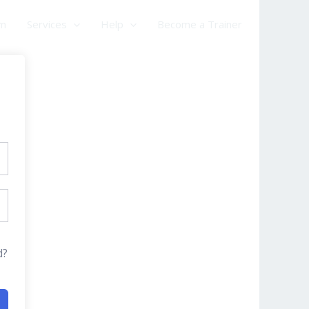
am
Services
Help
Become a Trainer
d?