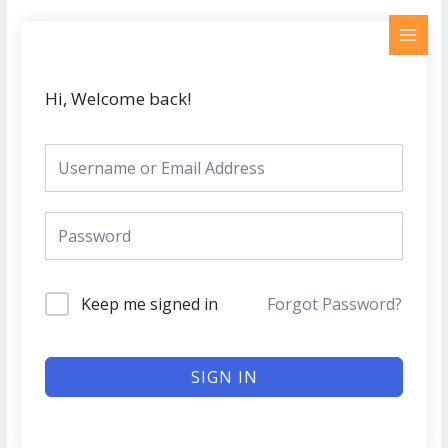
Skip
MAI
to
MEN
content
Hi, Welcome back!
Keep me signed in
Forgot Password?
SIGN IN