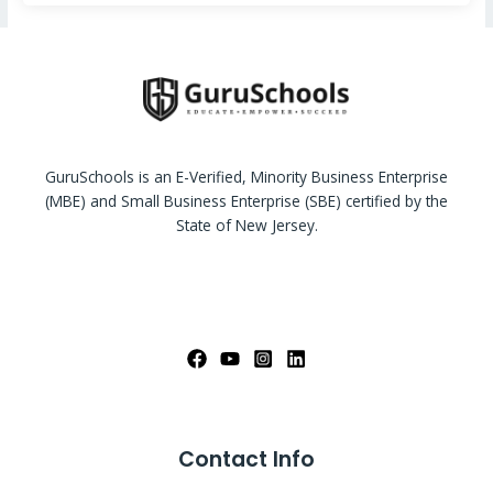
GuruSchools is an E-Verified, Minority Business Enterprise
(MBE) and Small Business Enterprise (SBE) certified by the
State of New Jersey.
Contact Info