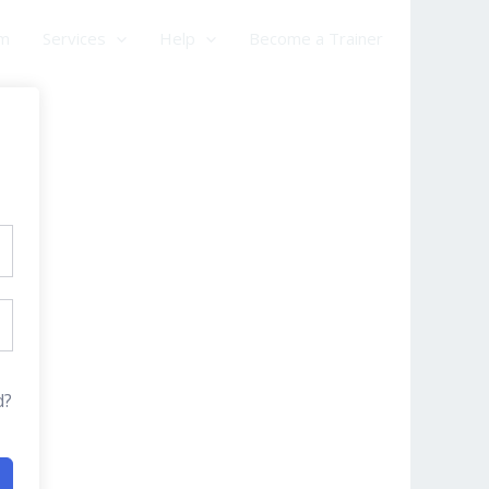
am
Services
Help
Become a Trainer
d?