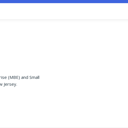
rise (MBE) and Small
w Jersey.