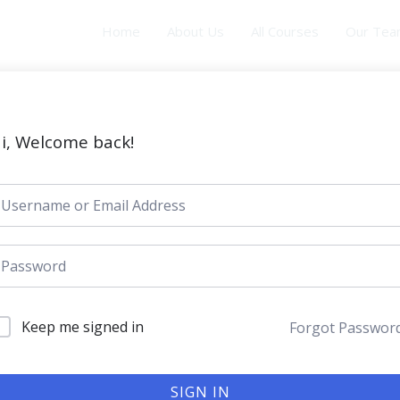
Home
About Us
All Courses
Our Te
i, Welcome back!
Keep me signed in
Forgot Passwor
SIGN IN