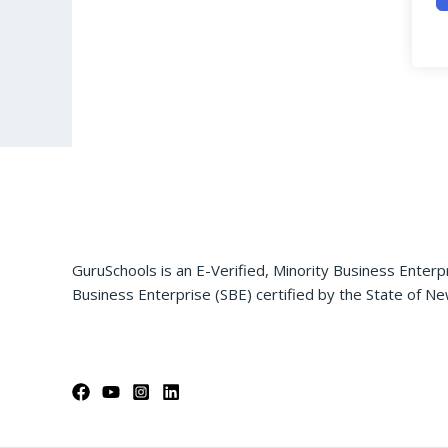
GuruSchools is an E-Verified, Minority Business Enterp
Business Enterprise (SBE) certified by the State of Ne