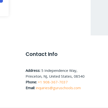
Contact Info
Address:
5 Independence Way,
Princeton, NJ, United States, 08540
Phone:
+1 908-367-7037
Email:
inquiries@guruschools.com