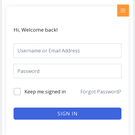
Skip
MAI
to
MEN
content
Hi, Welcome back!
Keep me signed in
Forgot Password?
SIGN IN