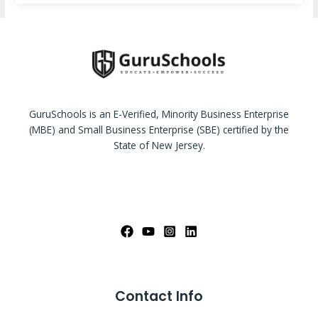
GuruSchools is an E-Verified, Minority Business Enterprise
(MBE) and Small Business Enterprise (SBE) certified by the
State of New Jersey.
Contact Info