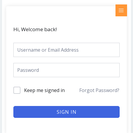
Skip
MAI
to
MEN
content
Hi, Welcome back!
Keep me signed in
Forgot Password?
SIGN IN