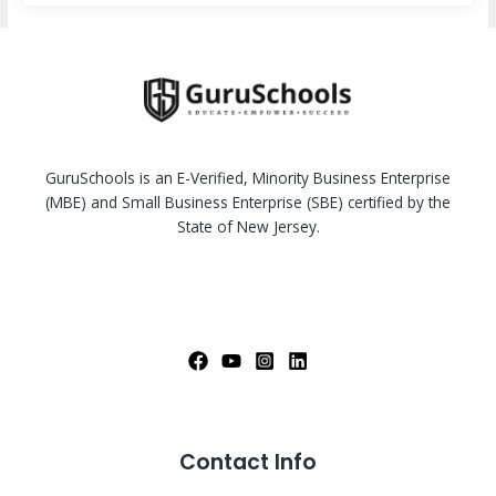
GuruSchools is an E-Verified, Minority Business Enterprise
(MBE) and Small Business Enterprise (SBE) certified by the
State of New Jersey.
Contact Info