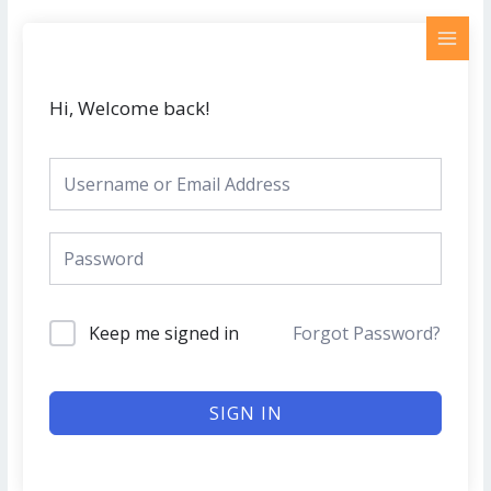
Skip
MAI
to
MEN
content
Hi, Welcome back!
Keep me signed in
Forgot Password?
SIGN IN