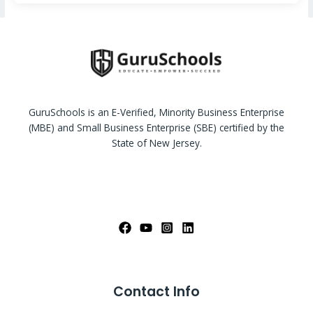
GuruSchools is an E-Verified, Minority Business Enterprise
(MBE) and Small Business Enterprise (SBE) certified by the
State of New Jersey.
Contact Info