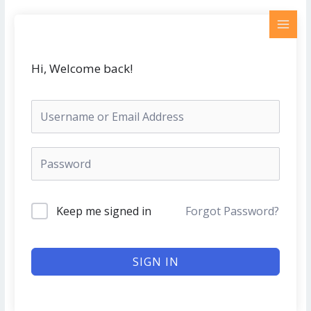
Skip
MAI
to
MEN
content
Hi, Welcome back!
Keep me signed in
Forgot Password?
SIGN IN