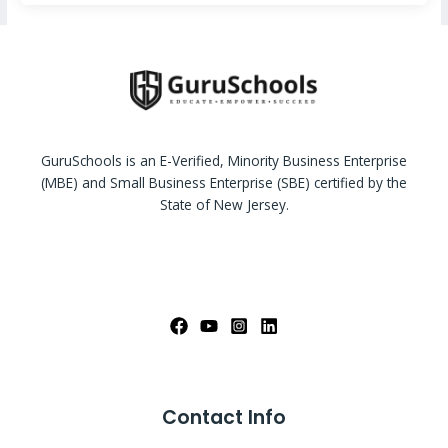
GuruSchools is an E-Verified, Minority Business Enterprise
(MBE) and Small Business Enterprise (SBE) certified by the
State of New Jersey.
Contact Info