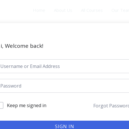
Home
About Us
All Courses
Our Te
i, Welcome back!
Keep me signed in
Forgot Passwor
SIGN IN