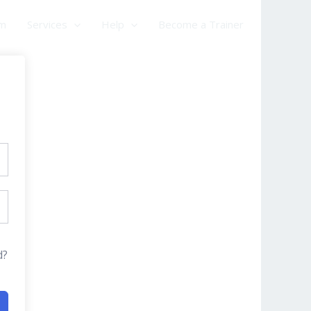
am
Services
Help
Become a Trainer
d?