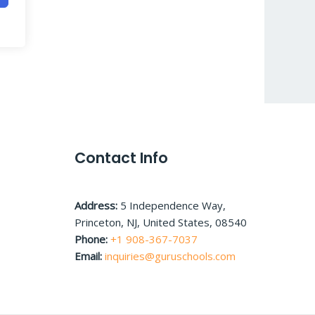
Contact Info
Address:
5 Independence Way,
Princeton, NJ, United States, 08540
Phone:
+1 908-367-7037
Email:
inquiries@guruschools.com