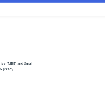
rise (MBE) and Small
w Jersey.