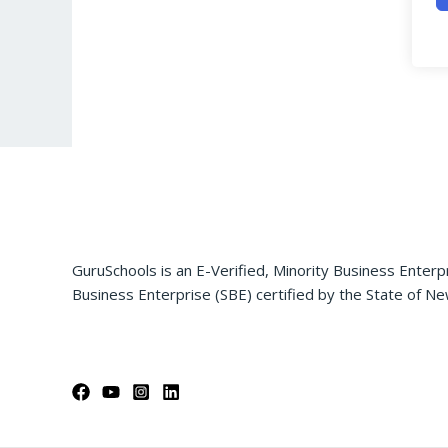
GuruSchools is an E-Verified, Minority Business Enterp
Business Enterprise (SBE) certified by the State of Ne