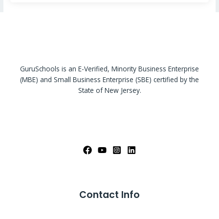
GuruSchools is an E-Verified, Minority Business Enterprise
(MBE) and Small Business Enterprise (SBE) certified by the
State of New Jersey.
Contact Info