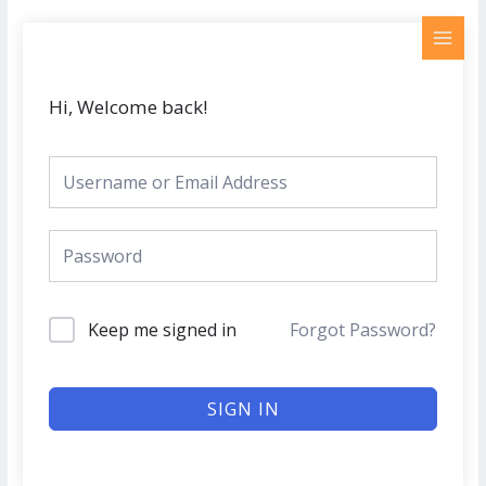
Skip
MAI
to
MEN
content
Hi, Welcome back!
Keep me signed in
Forgot Password?
SIGN IN