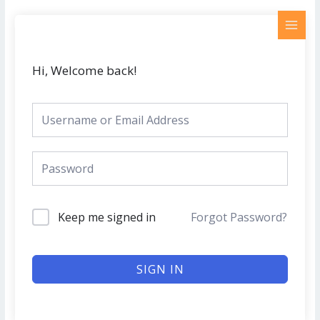
Skip
MAI
to
MEN
content
Hi, Welcome back!
Keep me signed in
Forgot Password?
SIGN IN