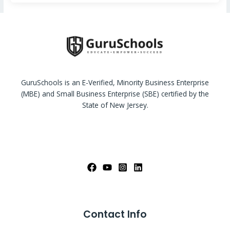
GuruSchools is an E-Verified, Minority Business Enterprise
(MBE) and Small Business Enterprise (SBE) certified by the
State of New Jersey.
Contact Info