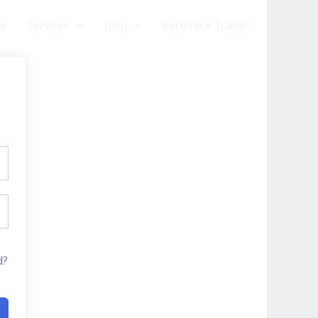
am
Services
Help
Become a Trainer
d?