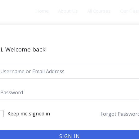
Home
About Us
All Courses
Our Te
i, Welcome back!
Keep me signed in
Forgot Passwor
SIGN IN