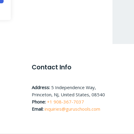
Contact Info
Address:
5 Independence Way,
Princeton, NJ, United States, 08540
Phone:
+1 908-367-7037
Email:
inquiries@guruschools.com