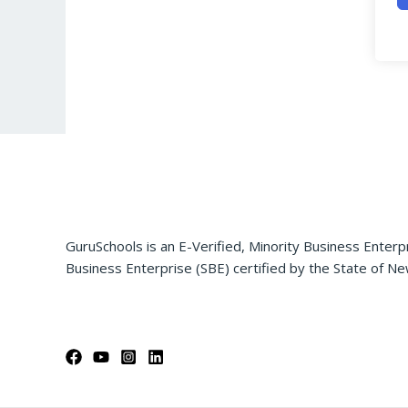
GuruSchools is an E-Verified, Minority Business Enterp
Business Enterprise (SBE) certified by the State of Ne