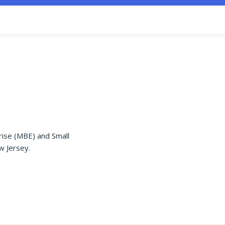
rise (MBE) and Small
w Jersey.