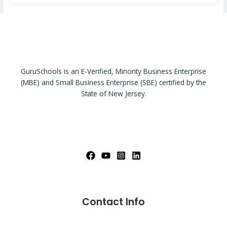
GuruSchools is an E-Verified, Minority Business Enterprise
(MBE) and Small Business Enterprise (SBE) certified by the
State of New Jersey.
Contact Info