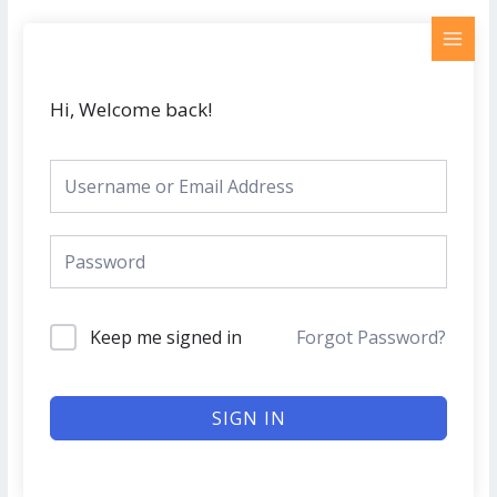
Skip
MAI
to
MEN
content
Hi, Welcome back!
Keep me signed in
Forgot Password?
SIGN IN