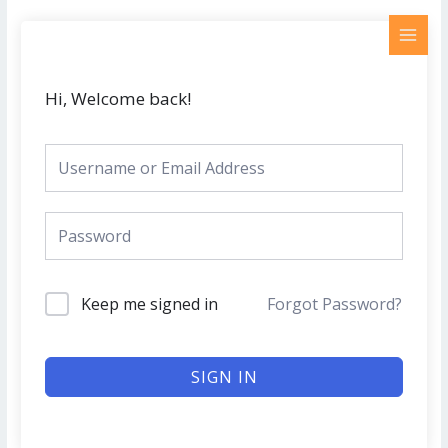
Skip
MAI
to
MEN
content
Hi, Welcome back!
Keep me signed in
Forgot Password?
SIGN IN