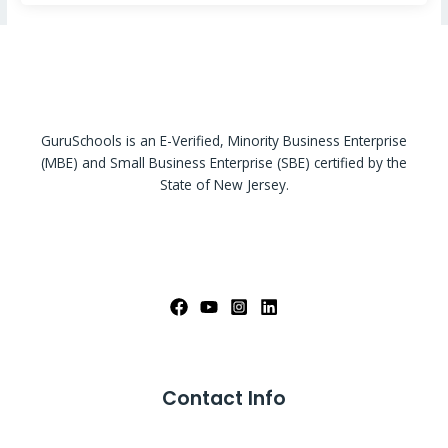
GuruSchools is an E-Verified, Minority Business Enterprise
(MBE) and Small Business Enterprise (SBE) certified by the
State of New Jersey.
Contact Info