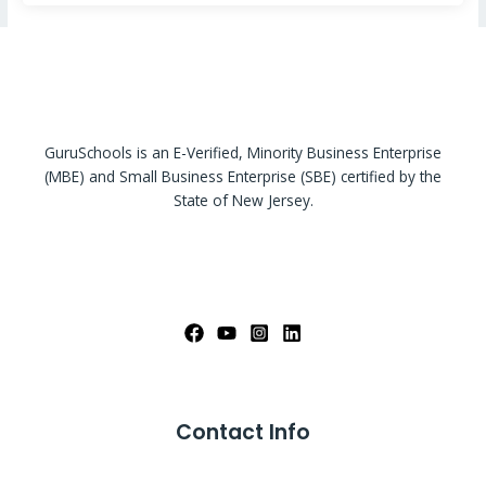
GuruSchools is an E-Verified, Minority Business Enterprise
(MBE) and Small Business Enterprise (SBE) certified by the
State of New Jersey.
Contact Info