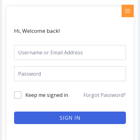
Skip
MAI
to
MEN
content
Hi, Welcome back!
Keep me signed in
Forgot Password?
SIGN IN