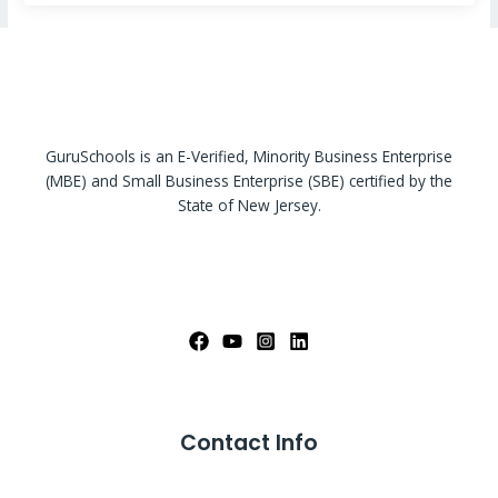
GuruSchools is an E-Verified, Minority Business Enterprise
(MBE) and Small Business Enterprise (SBE) certified by the
State of New Jersey.
Contact Info