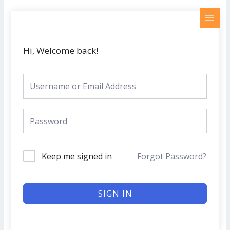
Skip
MAI
to
MEN
content
Hi, Welcome back!
Keep me signed in
Forgot Password?
SIGN IN