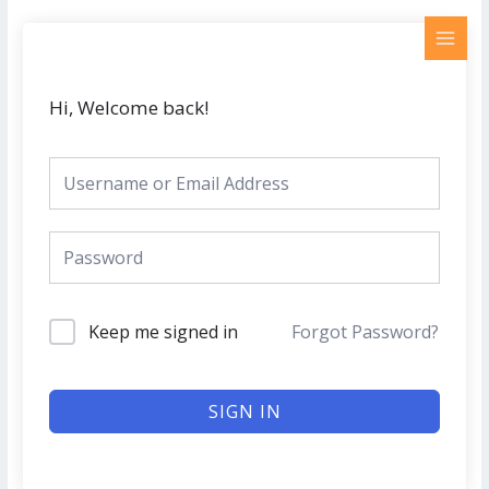
Skip
MAI
to
MEN
content
Hi, Welcome back!
Keep me signed in
Forgot Password?
SIGN IN