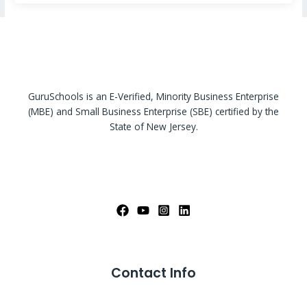
GuruSchools is an E-Verified, Minority Business Enterprise
(MBE) and Small Business Enterprise (SBE) certified by the
State of New Jersey.
Contact Info