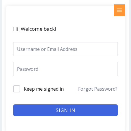
Skip
MAI
to
MEN
content
Hi, Welcome back!
Keep me signed in
Forgot Password?
SIGN IN