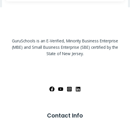
GuruSchools is an E-Verified, Minority Business Enterprise
(MBE) and Small Business Enterprise (SBE) certified by the
State of New Jersey.
Contact Info