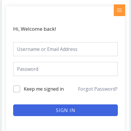
Skip
MAI
to
MEN
content
Hi, Welcome back!
Keep me signed in
Forgot Password?
SIGN IN