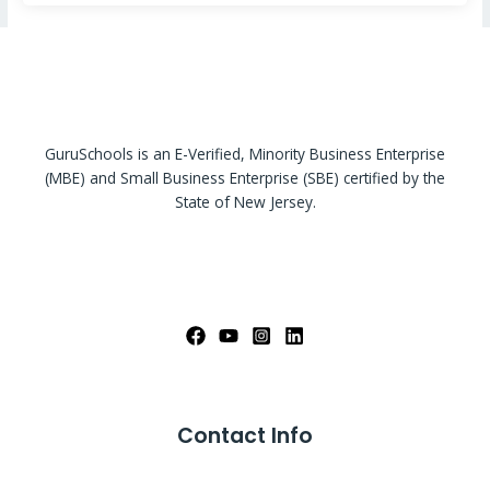
GuruSchools is an E-Verified, Minority Business Enterprise
(MBE) and Small Business Enterprise (SBE) certified by the
State of New Jersey.
Contact Info