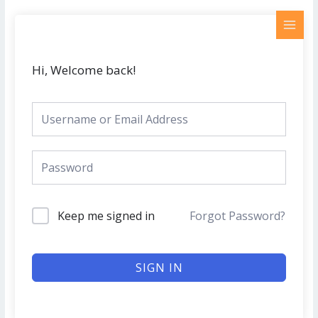
Skip
MAI
to
MEN
content
Hi, Welcome back!
Keep me signed in
Forgot Password?
SIGN IN