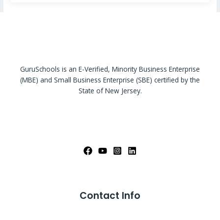
GuruSchools is an E-Verified, Minority Business Enterprise
(MBE) and Small Business Enterprise (SBE) certified by the
State of New Jersey.
Contact Info