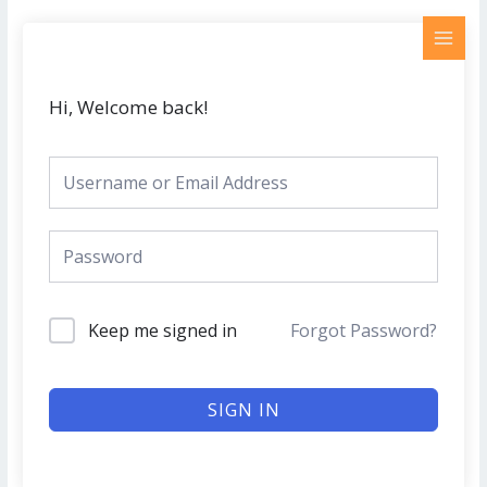
Skip
MAI
to
MEN
content
Hi, Welcome back!
Keep me signed in
Forgot Password?
SIGN IN