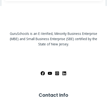
GuruSchools is an E-Verified, Minority Business Enterprise
(MBE) and Small Business Enterprise (SBE) certified by the
State of New Jersey.
Contact Info