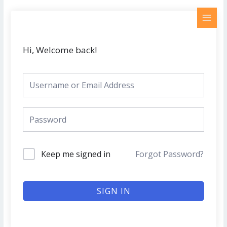
Skip
MAI
to
MEN
content
Hi, Welcome back!
Keep me signed in
Forgot Password?
SIGN IN