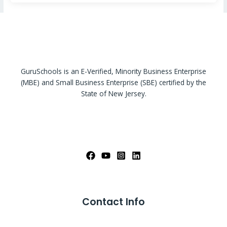
GuruSchools is an E-Verified, Minority Business Enterprise
(MBE) and Small Business Enterprise (SBE) certified by the
State of New Jersey.
Contact Info