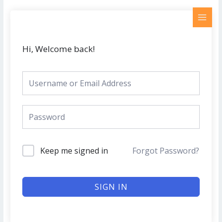
Skip
MAI
to
MEN
content
Hi, Welcome back!
Keep me signed in
Forgot Password?
SIGN IN