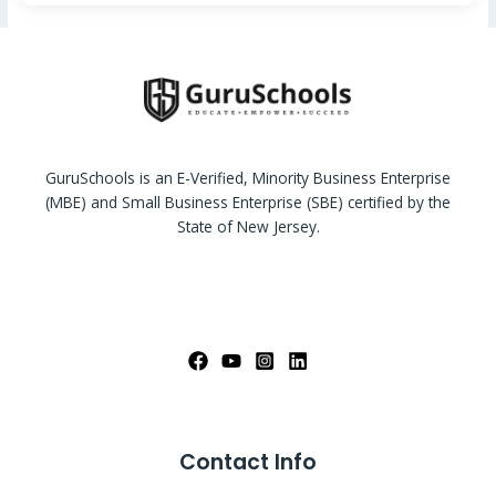
GuruSchools is an E-Verified, Minority Business Enterprise
(MBE) and Small Business Enterprise (SBE) certified by the
State of New Jersey.
Contact Info