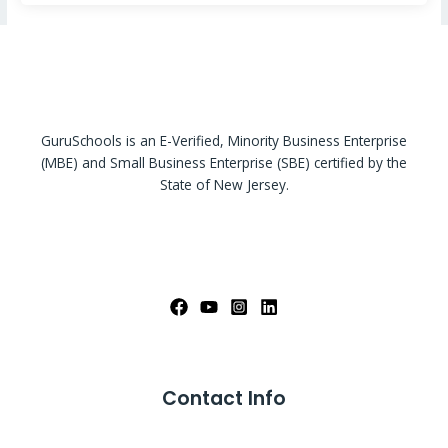
GuruSchools is an E-Verified, Minority Business Enterprise
(MBE) and Small Business Enterprise (SBE) certified by the
State of New Jersey.
Contact Info