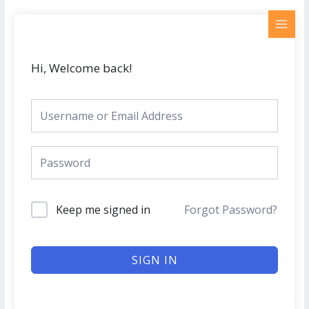
Skip
MAI
to
MEN
content
Hi, Welcome back!
Keep me signed in
Forgot Password?
SIGN IN